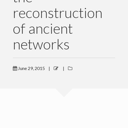
reconstruction
Software and Data
Publications
of ancient
News
networks
For Grad Students
Teaching
June 29, 2015
|
|
People
Gallery
Blog
Contact Me
Copyright Levich Institute