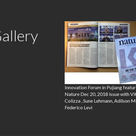
allery
Innovation Forum in Pujiang featur
Nature Dec 20, 2018 issue with Vi
Colizza , Sune Lehmann, Adilson M
Federico Levi