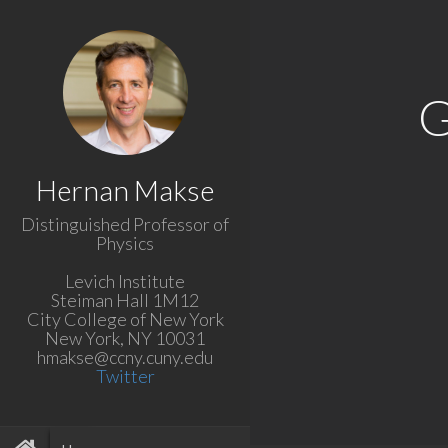
G
Hernan Makse
Distinguished Professor of
Physics
Levich Institute
Steiman Hall 1M12
City College of New York
New York, NY 10031
hmakse@ccny.cuny.edu
Twitter