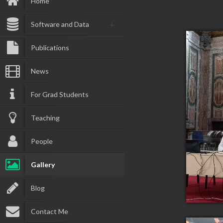
Home
Software and Data
Publications
News
For Grad Students
Teaching
People
Gallery
Blog
Contact Me