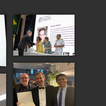
Dr. Makse is recognized for his
scientific contributions by the
Academia Brasileira de Ciencias 2