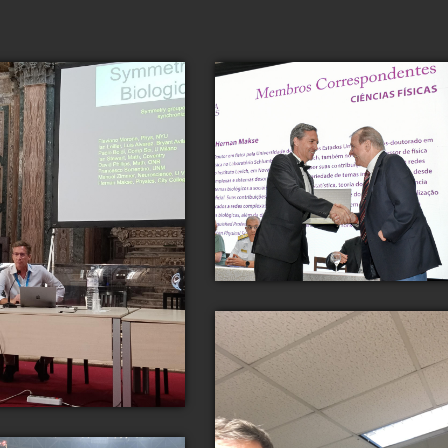
Dr. Makse is recognized for his
scientific contributions by the