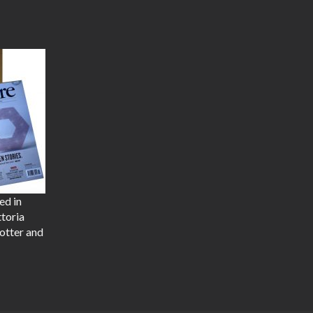
ed in
ttoria
otter and