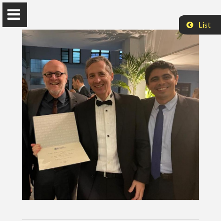
List
Hernan Makse
Distinguished Professor of Physics
Levich Institute
Steiman Hall 1M12
City College of New York
New York, NY 10031
hmakse@ccny.cuny.edu
Twitter
Home