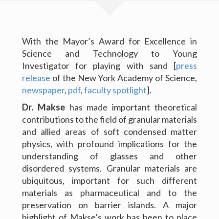
Software and Data
Publications
With the Mayor’s Award for Excellence in
Science and Technology to Young
News
Investigator for playing with sand [
press
release
of the New York Academy of Science,
For Grad Students
newspaper
,
pdf
,
faculty spotlight
].
Dr. Makse
has made important theoretical
Teaching
contributions to the field of granular materials
People
and allied areas of soft condensed matter
physics, with profound implications for the
Gallery
understanding of glasses and other
disordered systems. Granular materials are
Blog
ubiquitous, important for such different
materials as pharmaceutical and to the
Contact Me
Copyright Levich Institute
preservation on barrier islands. A major
highlight of Makse’s work has been to place