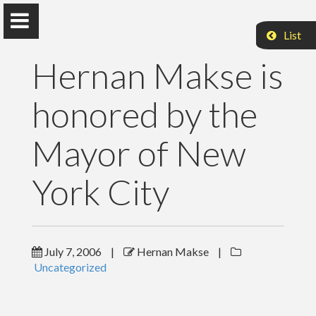
List
Hernan Makse is
honored by the
Hernan Makse
Mayor of New
Distinguished Professor of Physics
York City
Levich Institute
Steiman Hall 1M12
City College of New York
New York, NY 10031
hmakse@ccny.cuny.edu
Twitter
July 7, 2006
|
Hernan Makse
|
Uncategorized
Home