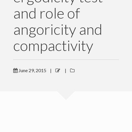
and role of
Software and Data
Publications
angoricity and
News
compactivity
For Grad Students
Teaching
June 29, 2015
|
|
People
Gallery
Blog
Contact Me
Copyright Levich Institute