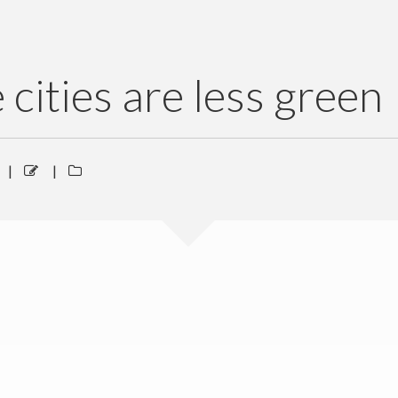
 cities are less green
|
|