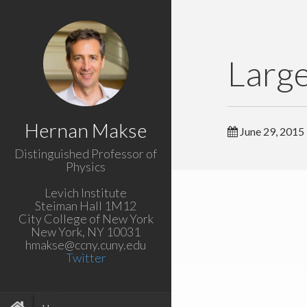
Large
Hernan Makse
June 29, 2015
Distinguished Professor of
Physics
Levich Institute
Steiman Hall 1M12
City College of New York
New York, NY 10031
hmakse@ccny.cuny.edu
Twitter