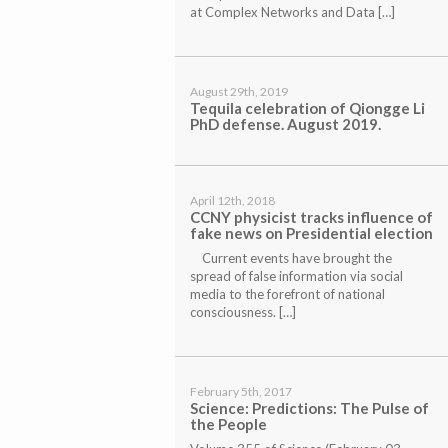
at Complex Networks and Data […]
August 29th, 2019
Tequila celebration of Qiongge Li
PhD defense. August 2019.
April 12th, 2018
CCNY physicist tracks influence of
fake news on Presidential election
Current events have brought the
spread of false information via social
media to the forefront of national
consciousness. […]
February 5th, 2017
Science:
Predictions: The Pulse of
the People