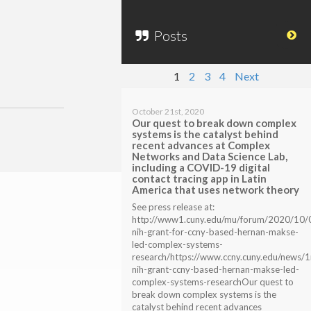
Posts
1
2
3
4
Next
October 21st, 2020
Our quest to break down complex
systems is the catalyst behind
recent advances at Complex
Networks and Data Science Lab,
including a COVID-19 digital
contact tracing app in Latin
America that uses network theory
See press release at:
http://www1.cuny.edu/mu/forum/2020/10/
nih-grant-for-ccny-based-hernan-makse-
led-complex-systems-
research/https://www.ccny.cuny.edu/news/
nih-grant-ccny-based-hernan-makse-led-
complex-systems-researchOur quest to
break down complex systems is the
catalyst behind recent advances