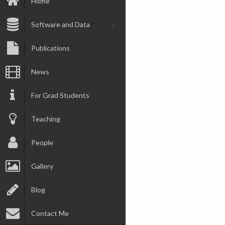
Home
Software and Data
Publications
News
For Grad Students
Teaching
People
Gallery
Blog
Contact Me