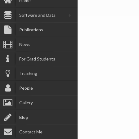
Home
Software and Data
Publications
News
For Grad Students
Teaching
People
Gallery
Blog
Contact Me