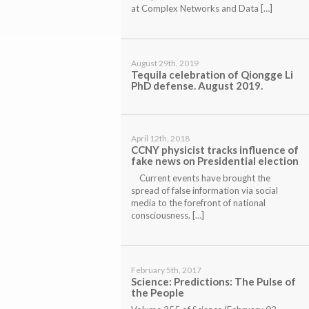
at Complex Networks and Data […]
August 29th, 2019
Tequila celebration of Qiongge Li
PhD defense. August 2019.
April 12th, 2018
CCNY physicist tracks influence of
fake news on Presidential election
Current events have brought the
spread of false information via social
media to the forefront of national
consciousness. […]
February 5th, 2017
Science:
Predictions: The Pulse of
the People