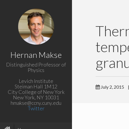
Ther
tempe
Hernan Makse
granu
Distinguished Professor of
Physics
Levich Institute
Steiman Hall 1M12
July 2, 2015
City College of New York
New York, NY 10031
hmakse@ccny.cuny.edu
Twitter