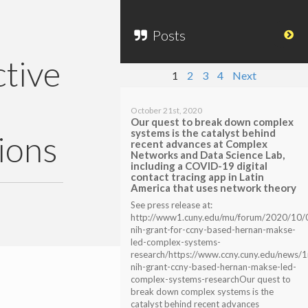
Posts
tive
1
2
3
4
Next
October 21st, 2020
Our quest to break down complex
systems is the catalyst behind
ions
recent advances at Complex
Networks and Data Science Lab,
including a COVID-19 digital
contact tracing app in Latin
America that uses network theory
See press release at:
http://www1.cuny.edu/mu/forum/2020/10/
nih-grant-for-ccny-based-hernan-makse-
led-complex-systems-
research/https://www.ccny.cuny.edu/news/
nih-grant-ccny-based-hernan-makse-led-
complex-systems-researchOur quest to
break down complex systems is the
catalyst behind recent advances