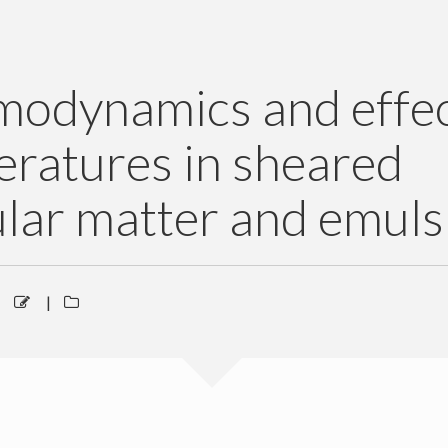
modynamics and effec
ratures in sheared
lar matter and emuls
|
|